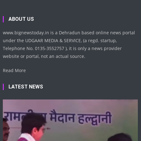
ABOUT US
www.bignewstoday.in is a Dehradun based online news portal
under the UDGAAR MEDIA & SERVICE, (a regd. startup,
Telephone No. 0135-3552757 ), it is only a news provider
website or portal, not an actual source.
Read More
LATEST NEWS