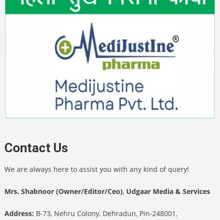
Contact Us
We are always here to assist you with any kind of query!
Mrs. Shabnoor (Owner/Editor/Ceo)
,
Udgaar Media & Services
Address:
B-73, Nehru Colony, Dehradun, Pin-248001,