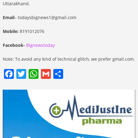
Uttarakhand.
Email
– todaysbignews1@gmail.com
Mobile:
8191012076
Facebook-
Bignewstoday
Note: To avoid any kind of technical glitch, we prefer gmail.com.
Facebook
Twitter
WhatsApp
Gmail
Share