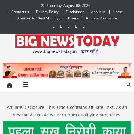
Skip
Saturday, August 08, 2026
to
Contact us
Privacy Policy
Disclaimer
About us
Home
content
Amazon for Best Shoping…Click here
Affiliate Disclosure
www.bignewstoday.in – ख़बर यहीं है।
Affiliate Disclosure: This article contains affiliate links. As an
Amazon Associate we earn from qualifying purchases.