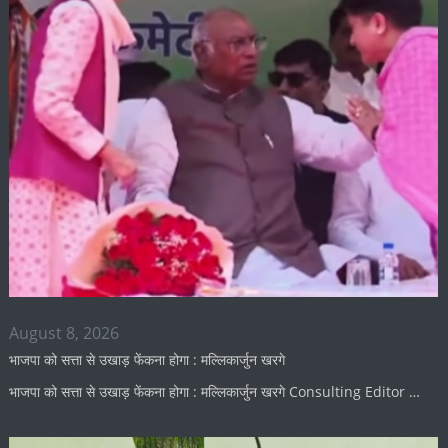
August 8, 2026
भाजपा को सत्ता से उखाड़ फेंकना होगा : मल्लिकार्जुन खरगे
भाजपा को सत्ता से उखाड़ फेंकना होगा : मल्लिकार्जुन खरगे Consulting Editor …