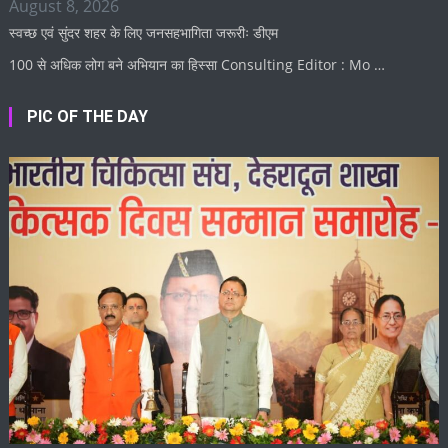
August 8, 2026
स्वच्छ एवं सुंदर शहर के लिए जनसहभागिता जरूरीः डीएम
100 से अधिक लोग बने अभियान का हिस्सा Consulting Editor : Mo …
PIC OF THE DAY